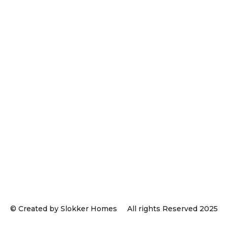
© Created by Slokker Homes
All rights Reserved 2025