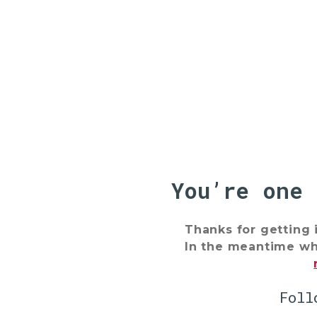
You’re one
Thanks for getting 
In the meantime why
Foll