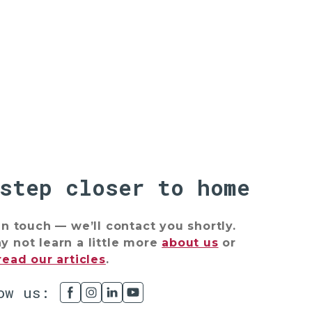
 step closer to home
in touch — we’ll contact you shortly.
 not learn a little more
about us
or
read our articles
.
ow us: